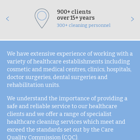
900+ clients
over 15+ years
300+ cleaning personnel
We have extensive experience of working with a
variety of healthcare establishments including
cosmetic and medical centres, clinics, hospitals,
doctor surgeries, dental surgeries and
rehabilitation units.
We understand the importance of providing a
safe and reliable service to our healthcare
clients and we offer a range of specialist
healthcare cleaning services which meet and
exceed the standards set out by the Care
Quality Commission (CQC).