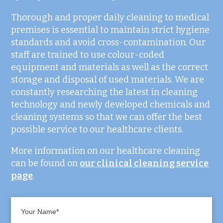
Thorough and proper daily cleaning to medical
premises is essential to maintain strict hygiene
standards and avoid cross-contamination. Our
staff are trained to use colour-coded
equipment and materials as well as the correct
storage and disposal of used materials. We are
constantly researching the latest in cleaning
technology and newly developed chemicals and
cleaning systems so that we can offer the best
possible service to our healthcare clients.
More information on our healthcare cleaning
can be found on
our clinical cleaning service
page
.
Your Name