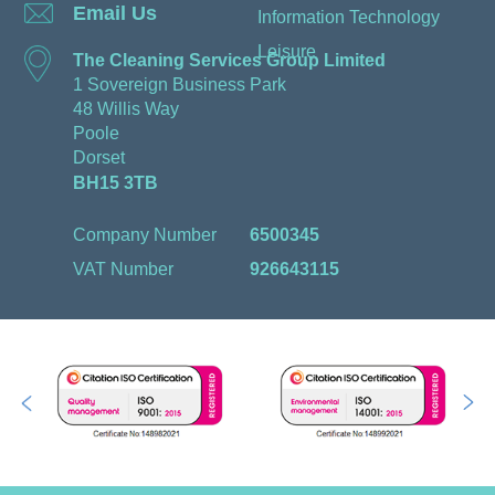
Email Us
Information Technology
Leisure
The Cleaning Services Group Limited
1 Sovereign Business Park
48 Willis Way
Poole
Dorset
BH15 3TB
Company Number
6500345
VAT Number
926643115