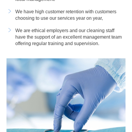
We have high customer retention with customers
choosing to use our services year on year,
We are ethical employers and our cleaning staff
have the support of an excellent management team
offering regular training and supervision.