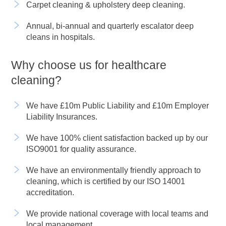
Carpet cleaning & upholstery deep cleaning.
Annual, bi-annual and quarterly escalator deep
cleans in hospitals.
Why choose us for healthcare
cleaning?
We have £10m Public Liability and £10m Employer
Liability Insurances.
We have 100% client satisfaction backed up by our
ISO9001 for quality assurance.
We have an environmentally friendly approach to
cleaning, which is certified by our ISO 14001
accreditation.
We provide national coverage with local teams and
local management.