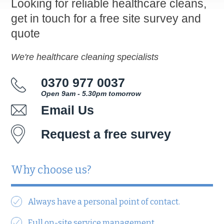
Looking for reliable healthcare cleans,
get in touch for a free site survey and
quote
We're healthcare cleaning specialists
0370 977 0037
Open 9am - 5.30pm tomorrow
Email Us
Request a free survey
Why choose us?
Always have a personal point of contact.
Full on-site service management.