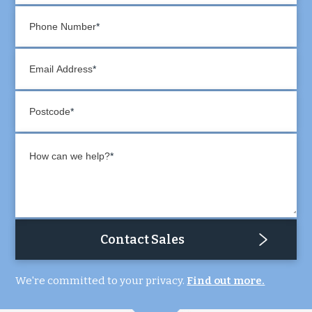
Phone Number
Email Address
Postcode
How can we help?
Contact Sales
We're committed to your privacy.
Find out more.