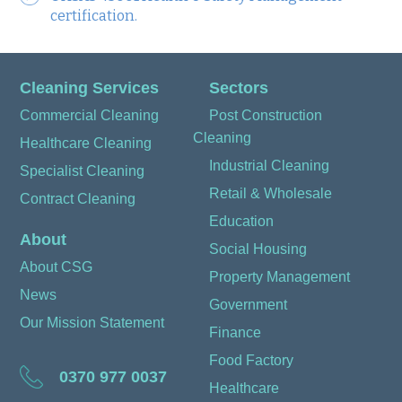
certification.
Cleaning Services
Sectors
Commercial Cleaning
Post Construction
Cleaning
Healthcare Cleaning
Industrial Cleaning
Specialist Cleaning
Retail & Wholesale
Contract Cleaning
Education
About
Social Housing
About CSG
Property Management
News
Government
Our Mission Statement
Finance
Food Factory
0370 977 0037
Healthcare