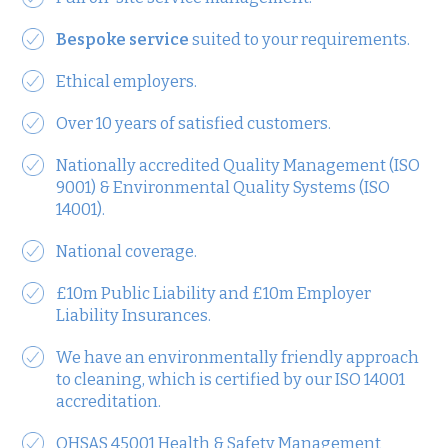
Bespoke service
suited to your requirements.
Ethical employers.
Over 10 years of satisfied customers.
Nationally accredited Quality Management (ISO
9001) & Environmental Quality Systems (ISO
14001).
National coverage.
£10m Public Liability and £10m Employer
Liability Insurances.
We have an environmentally friendly approach
to cleaning, which is certified by our ISO 14001
accreditation.
OHSAS 45001 Health & Safety Management