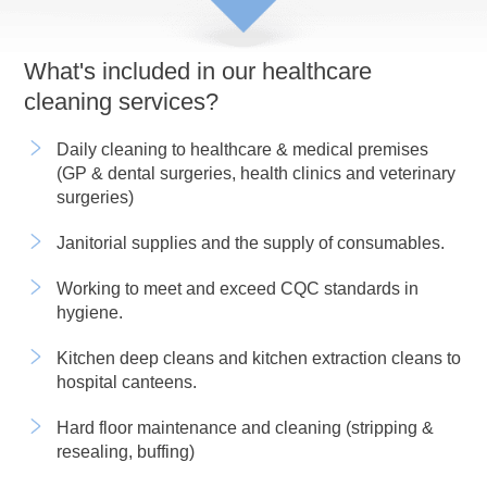
What's included in our healthcare
cleaning services?
Daily cleaning to healthcare & medical premises
(GP & dental surgeries, health clinics and veterinary
surgeries)
Janitorial supplies and the supply of consumables.
Working to meet and exceed CQC standards in
hygiene.
Kitchen deep cleans and kitchen extraction cleans to
hospital canteens.
Hard floor maintenance and cleaning (stripping &
resealing, buffing)