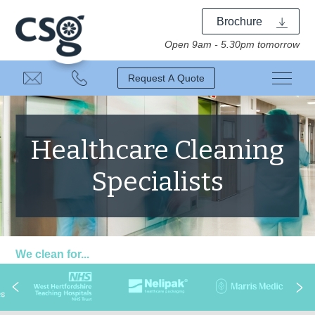
Brochure
Open 9am - 5.30pm tomorrow
Request A Quote
Healthcare Cleaning
Specialists
We clean for...