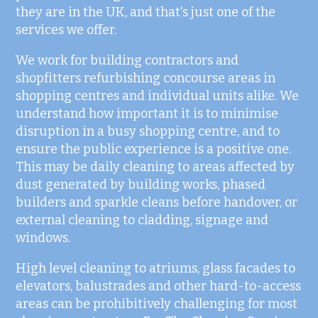
they are in the UK, and that's just one of the
services we offer.
We work for building contractors and
shopfitters refurbishing concourse areas in
shopping centres and individual units alike. We
understand how important it is to minimise
disruption in a busy shopping centre, and to
ensure the public experience is a positive one.
This may be daily cleaning to areas affected by
dust generated by building works, phased
builders and sparkle cleans before handover, or
external cleaning to cladding, signage and
windows.
High level cleaning to atriums, glass facades to
elevators, balustrades and other hard-to-access
areas can be prohibitively challenging for most