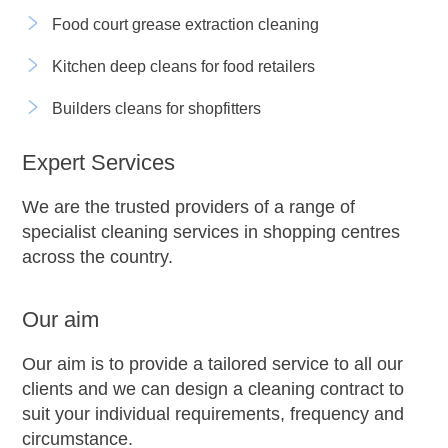
Food court grease extraction cleaning
Kitchen deep cleans for food retailers
Builders cleans for shopfitters
Expert Services
We are the trusted providers of a range of
specialist cleaning services in shopping centres
across the country.
Our aim
Our aim is to provide a tailored service to all our
clients and we can design a cleaning contract to
suit your individual requirements, frequency and
circumstance.