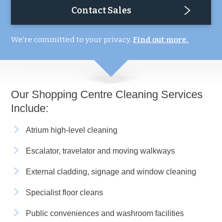
Contact Sales
We're committed to your privacy.
Find out more.
Our Shopping Centre Cleaning Services
Include:
Atrium high-level cleaning
Escalator, travelator and moving walkways
External cladding, signage and window cleaning
Specialist floor cleans
Public conveniences and washroom facilities