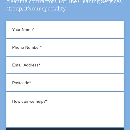
cleaning contractors. For The Cleaning Services
Group, it's our speciality.
Your Name
Phone Number
Email Address
Postcode
How can we help?