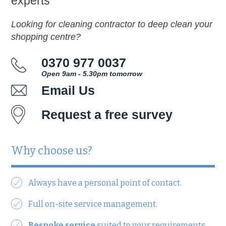
experts
Looking for cleaning contractor to deep clean your
shopping centre?
0370 977 0037
Open 9am - 5.30pm tomorrow
Email Us
Request a free survey
Why choose us?
Always have a personal point of contact.
Full on-site service management.
Bespoke service
suited to your requirements.