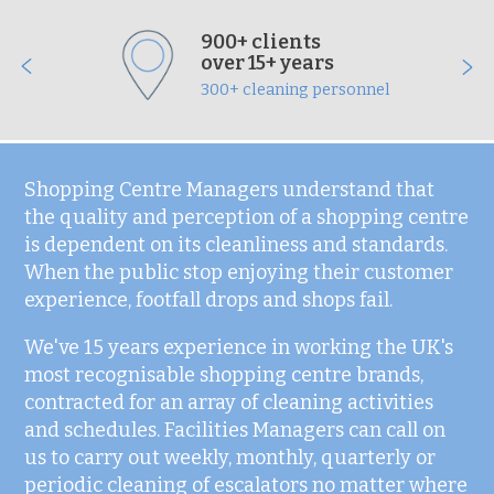
900+ clients
over 15+ years
300+ cleaning personnel
Shopping Centre Managers understand that
the quality and perception of a shopping centre
is dependent on its cleanliness and standards.
When the public stop enjoying their customer
experience, footfall drops and shops fail.
We've 15 years experience in working the UK's
most recognisable shopping centre brands,
contracted for an array of cleaning activities
and schedules. Facilities Managers can call on
us to carry out weekly, monthly, quarterly or
periodic cleaning of escalators no matter where