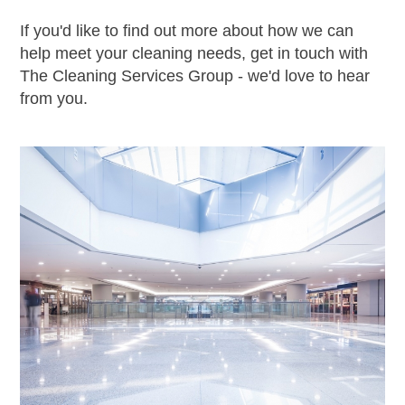
If you'd like to find out more about how we can
help meet your cleaning needs, get in touch with
The Cleaning Services Group - we'd love to hear
from you.