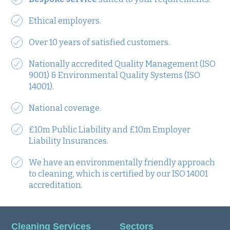
Ethical employers.
Over 10 years of satisfied customers.
Nationally accredited Quality Management (ISO
9001) & Environmental Quality Systems (ISO
14001).
National coverage.
£10m Public Liability and £10m Employer
Liability Insurances.
We have an environmentally friendly approach
to cleaning, which is certified by our ISO 14001
accreditation.
Cleaning Services
Sectors