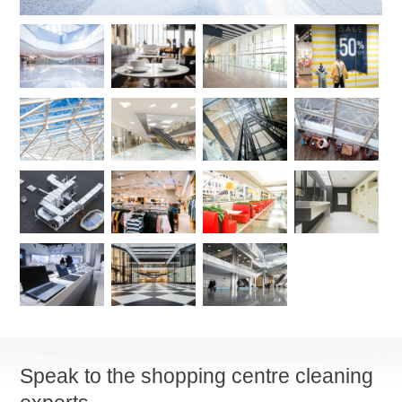
Speak to the shopping centre cleaning