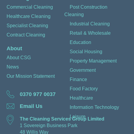
Commercial Cleaning
Post Construction
Cleaning
Healthcare Cleaning
Industrial Cleaning
Specialist Cleaning
Retail & Wholesale
Contract Cleaning
Education
About
Social Housing
About CSG
Property Management
News
Government
Our Mission Statement
Finance
Food Factory
0370 977 0037
Healthcare
Email Us
Information Technology
Leisure
The Cleaning Services Group Limited
1 Sovereign Business Park
48 Willis Way