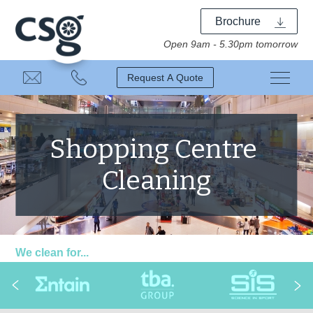
Brochure
Open 9am - 5.30pm tomorrow
Request A Quote
Shopping Centre
Cleaning
We clean for...