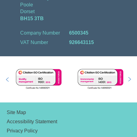
Poole
Dorset
BH15 3TB
Company Number
6500345
VAT Number
926643115
Site Map
Accessibility Statement
Privacy Policy