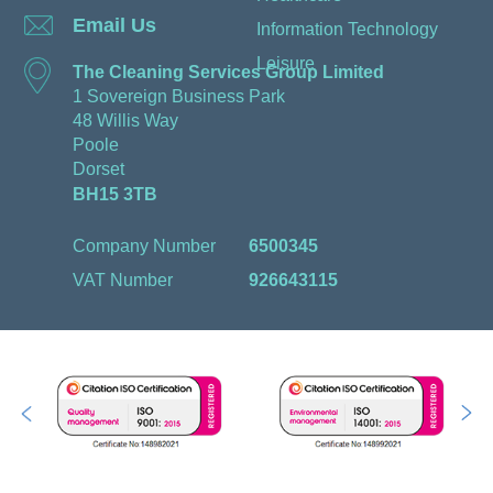
Email Us
Information Technology
Leisure
The Cleaning Services Group Limited
1 Sovereign Business Park
48 Willis Way
Poole
Dorset
BH15 3TB
Company Number
6500345
VAT Number
926643115