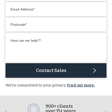
Email Address
Postcode
How can we help?
Contact Sales
We're committed to your privacy.
Find out more.
900+ clients
over 15+ years