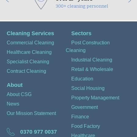
300+ cleaning personnel
Cleaning Services
Sectors
Commercial Cleaning
Post Construction
Cleaning
Healthcare Cleaning
Industrial Cleaning
Specialist Cleaning
Retail & Wholesale
Contract Cleaning
Education
About
Social Housing
About CSG
Property Management
News
Government
Our Mission Statement
Finance
Food Factory
0370 977 0037
Healthcare