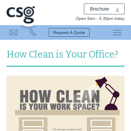
Brochure
Open 9am - 5.30pm today
Request A Quote
How Clean is Your Office?