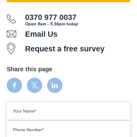
0370 977 0037
Open 9am - 5.30pm today
Email Us
Request a free survey
Share this page
Your Name
Phone Number