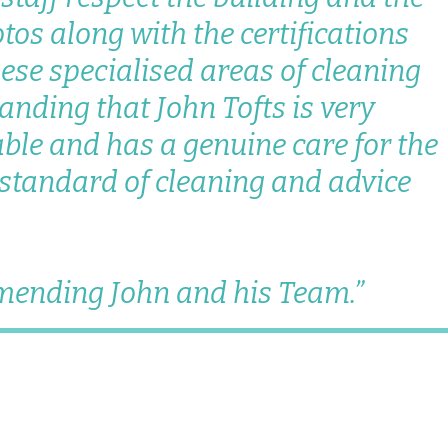
otos along with the certifications
hese specialised areas of cleaning
anding that John Tofts is very
ble and has a genuine care for the
 standard of cleaning and advice
mmending John and his Team.”