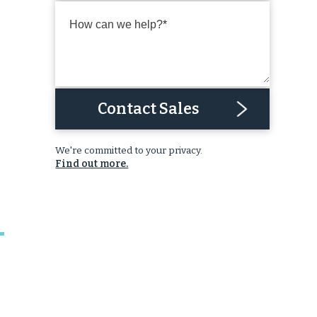
How can we help?
Contact Sales
We're committed to your privacy.
Find out more.