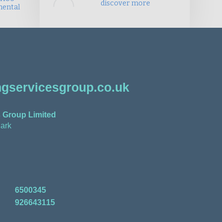
discover more
mental
gservicesgroup.co.uk
 Group Limited
ark
6500345
926643115