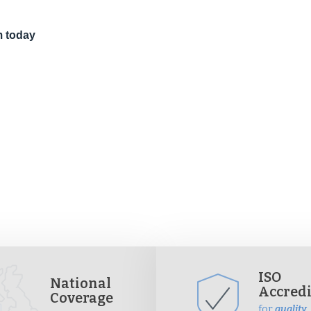
m today
ISO
National
Accred
Coverage
for
quality