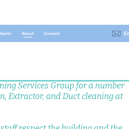
Em
lients
About
Contact
ning Services Group for a number
n, Extractor, and Duct cleaning at
r staff respect the building and the