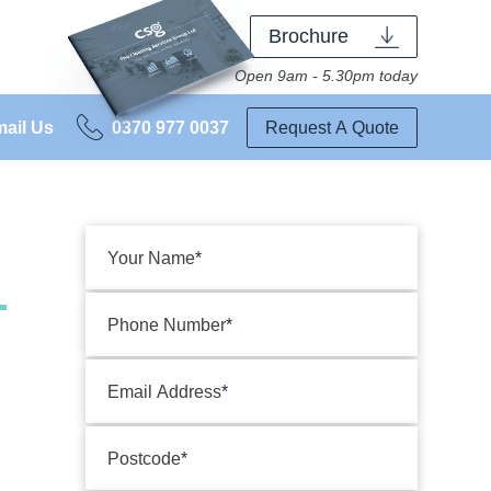
Brochure
Open 9am - 5.30pm today
ail Us
0370 977 0037
Request A Quote
Your Name
Phone Number
Email Address
Postcode