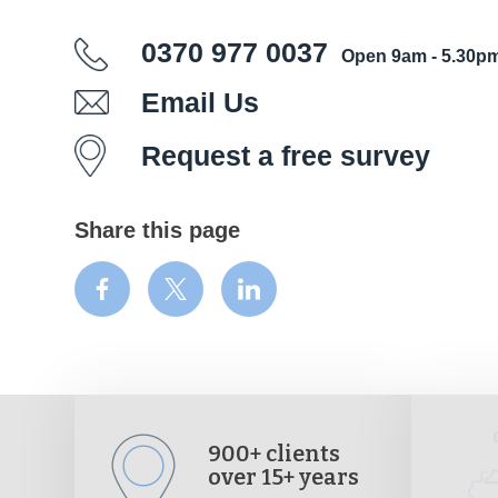
0370 977 0037
Open 9am - 5.30p
Email Us
Request a free survey
Share this page
900+ clients
over 15+ years