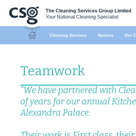
The Cleaning Services Group Limited
Your
National Cleaning Specialist
Cleaning Services
Sectors
Our C
Teamwork
“We have partnered with Clea
of years for our annual Kitche
Alexandra Palace.
Their work is First class, thei