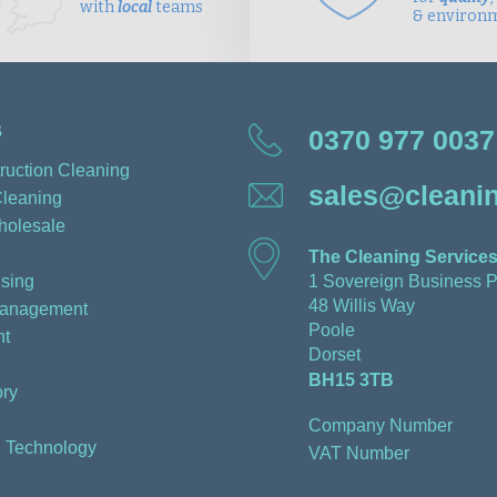
with
local
teams
& environ
s
0370 977 0037
ruction Cleaning
sales@cleanin
Cleaning
holesale
The Cleaning Services
sing
1 Sovereign Business P
48 Willis Way
Management
Poole
t
Dorset
BH15 3TB
ry
Company Number
n Technology
VAT Number