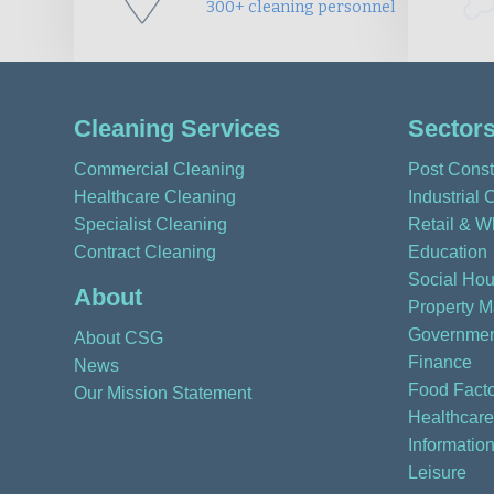
300+ cleaning personnel
Cleaning Services
Sector
Commercial Cleaning
Post Const
Healthcare Cleaning
Industrial 
Specialist Cleaning
Retail & W
Contract Cleaning
Education
Social Hou
About
Property 
Governmen
About CSG
Finance
News
Food Facto
Our Mission Statement
Healthcare
Informatio
Leisure