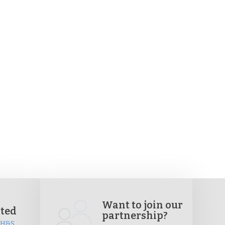
Want to join our
ited
partnership?
, H&S