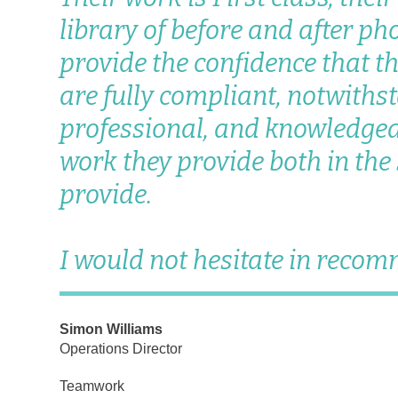
library of before and after ph
provide the confidence that t
are fully compliant, notwithst
professional, and knowledgea
work they provide both in the
provide.
I would not hesitate in reco
Simon Williams
Operations Director
Teamwork